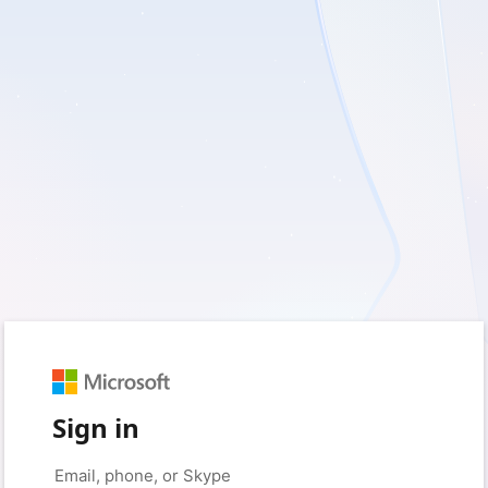
Sign in