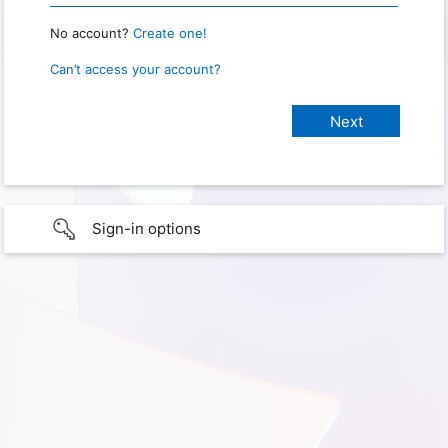
No account?
Create one!
Can’t access your account?
Sign-in options