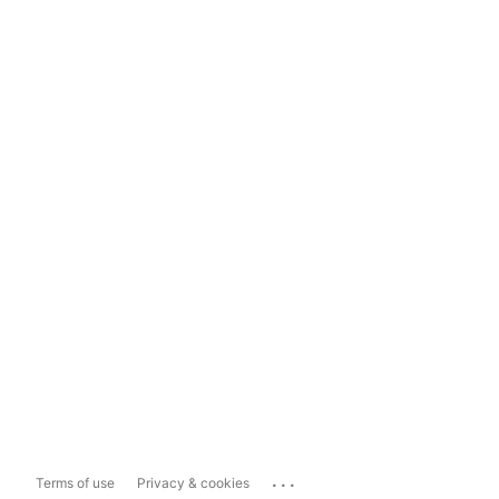
...
Terms of use
Privacy & cookies