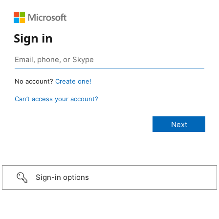
Sign in
No account?
Create one!
Can’t access your account?
Sign-in options