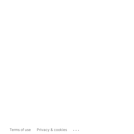
...
Terms of use
Privacy & cookies