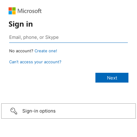
Sign in
No account?
Create one!
Can’t access your account?
Sign-in options