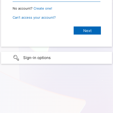
No account?
Create one!
Can’t access your account?
Sign-in options