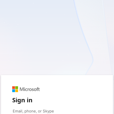
Sign in