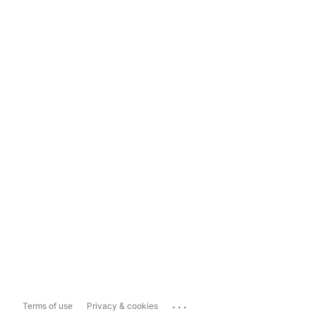
...
Terms of use
Privacy & cookies