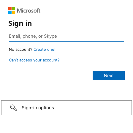
Sign in
No account?
Create one!
Can’t access your account?
Sign-in options