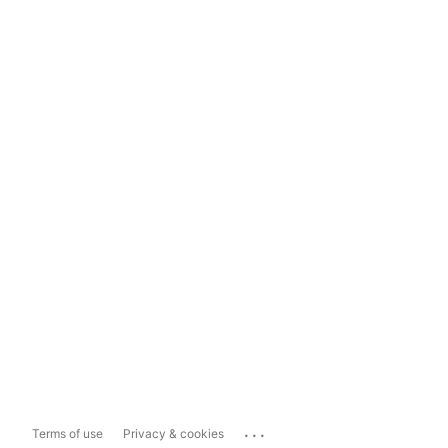
...
Terms of use
Privacy & cookies