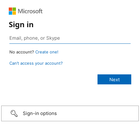
Sign in
No account?
Create one!
Can’t access your account?
Sign-in options