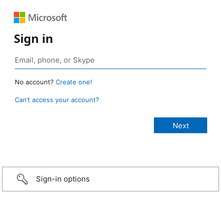
Sign in
No account?
Create one!
Can’t access your account?
Sign-in options