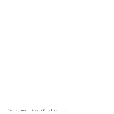
...
Terms of use
Privacy & cookies