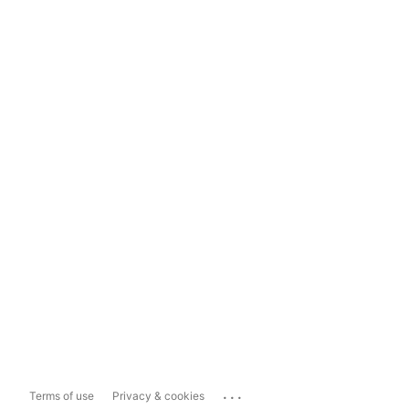
...
Terms of use
Privacy & cookies