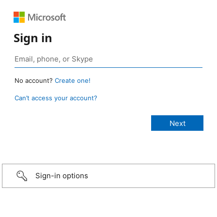
Sign in
No account?
Create one!
Can’t access your account?
Sign-in options