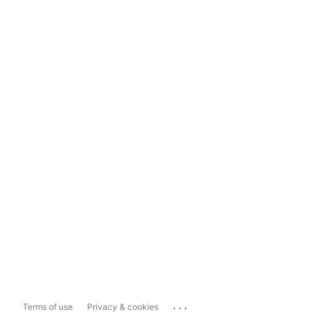
...
Terms of use
Privacy & cookies