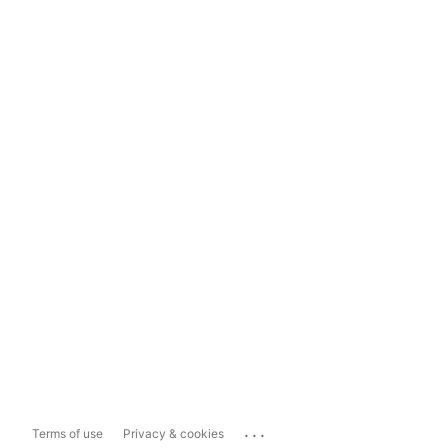
...
Terms of use
Privacy & cookies