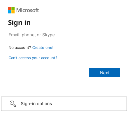
Sign in
No account?
Create one!
Can’t access your account?
Sign-in options