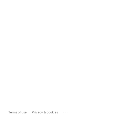
...
Terms of use
Privacy & cookies