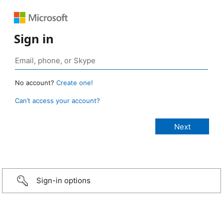
Sign in
No account?
Create one!
Can’t access your account?
Sign-in options