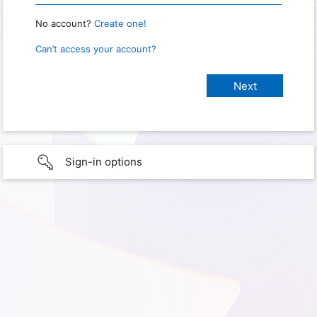
No account?
Create one!
Can’t access your account?
Sign-in options