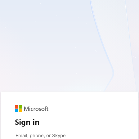
Sign in