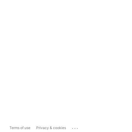
...
Terms of use
Privacy & cookies