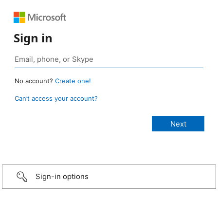
Sign in
No account?
Create one!
Can’t access your account?
Sign-in options