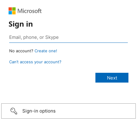
Sign in
No account?
Create one!
Can’t access your account?
Sign-in options