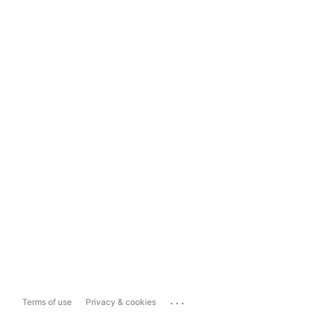
...
Terms of use
Privacy & cookies