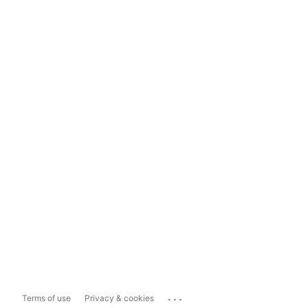
...
Terms of use
Privacy & cookies