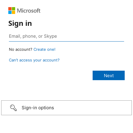
Sign in
No account?
Create one!
Can’t access your account?
Sign-in options