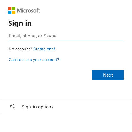
Sign in
No account?
Create one!
Can’t access your account?
Sign-in options