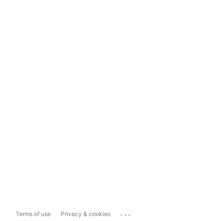
...
Terms of use
Privacy & cookies