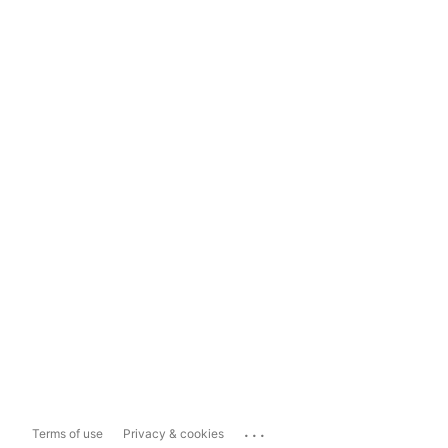
...
Terms of use
Privacy & cookies