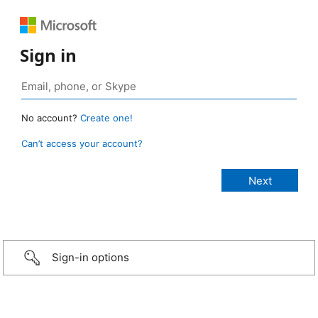
Sign in
No account?
Create one!
Can’t access your account?
Sign-in options