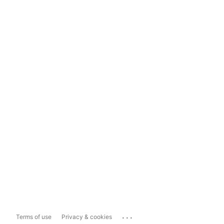
...
Terms of use
Privacy & cookies