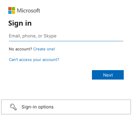
Sign in
No account?
Create one!
Can’t access your account?
Sign-in options