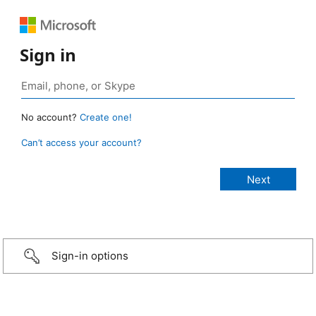
Sign in
No account?
Create one!
Can’t access your account?
Sign-in options