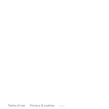
...
Terms of use
Privacy & cookies