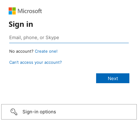
Sign in
No account?
Create one!
Can’t access your account?
Sign-in options