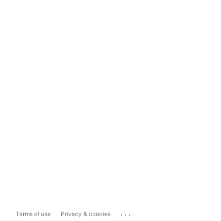
...
Terms of use
Privacy & cookies