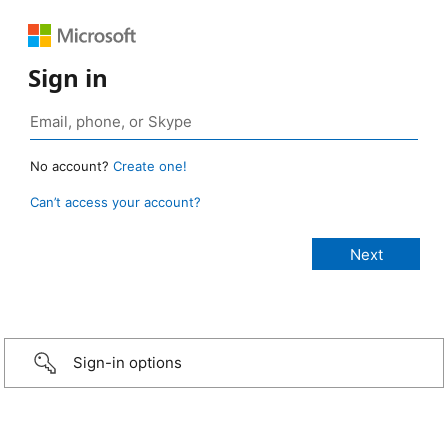
Sign in
No account?
Create one!
Can’t access your account?
Sign-in options