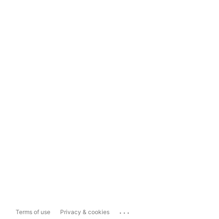
...
Terms of use
Privacy & cookies