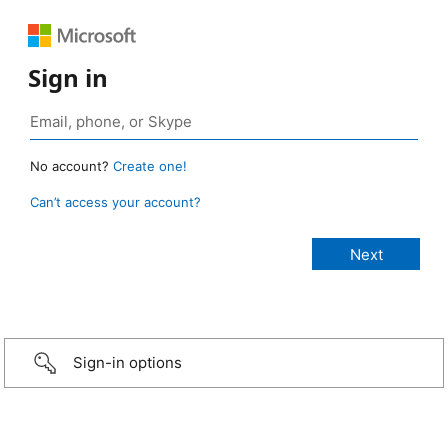
Sign in
No account?
Create one!
Can’t access your account?
Sign-in options