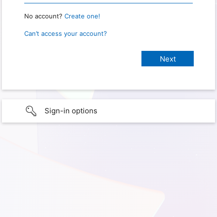
No account?
Create one!
Can’t access your account?
Sign-in options