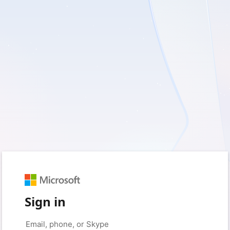
Sign in