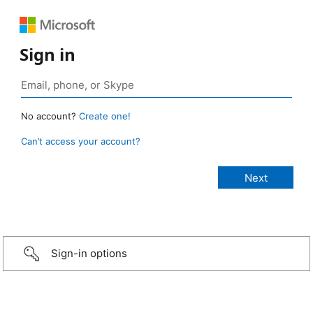
Sign in
No account?
Create one!
Can’t access your account?
Sign-in options