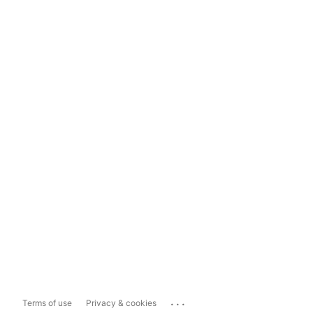
...
Terms of use
Privacy & cookies