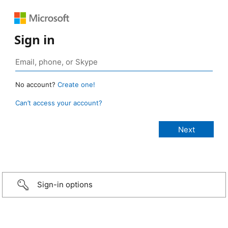
Sign in
No account?
Create one!
Can’t access your account?
Sign-in options