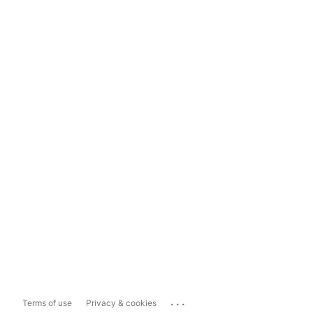
...
Terms of use
Privacy & cookies