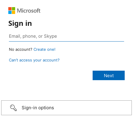
Sign in
No account?
Create one!
Can’t access your account?
Sign-in options