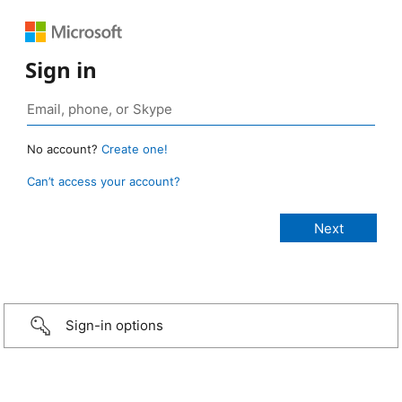
Sign in
No account?
Create one!
Can’t access your account?
Sign-in options