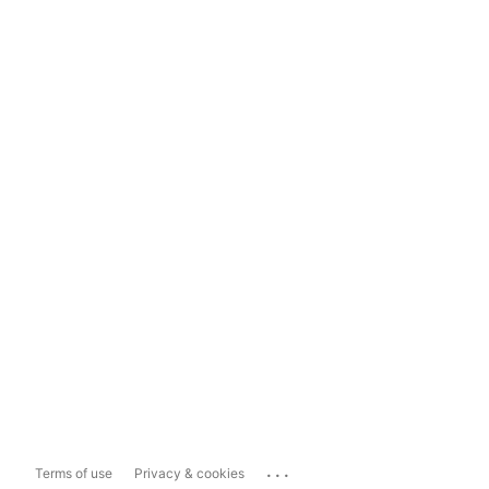
...
Terms of use
Privacy & cookies