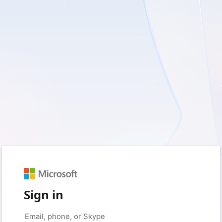
Sign in