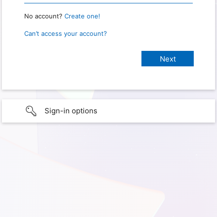
No account?
Create one!
Can’t access your account?
Sign-in options