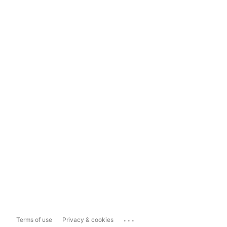
...
Terms of use
Privacy & cookies