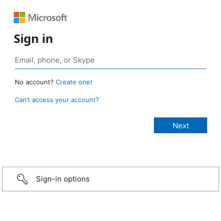
Sign in
No account?
Create one!
Can’t access your account?
Sign-in options