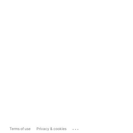
...
Terms of use
Privacy & cookies