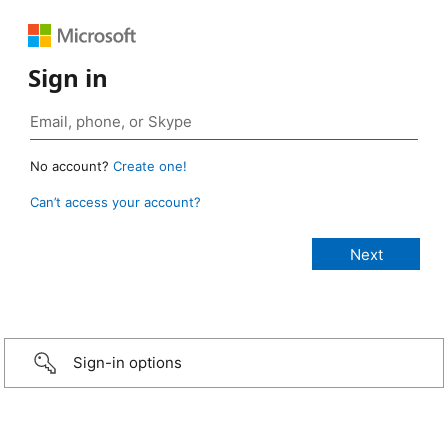
Sign in
No account?
Create one!
Can’t access your account?
Sign-in options