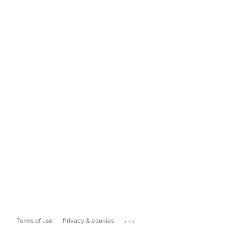
...
Terms of use
Privacy & cookies