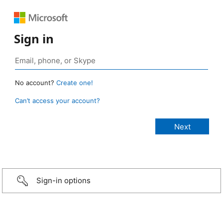
Sign in
No account?
Create one!
Can’t access your account?
Sign-in options