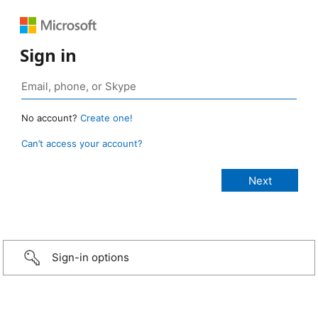
Sign in
No account?
Create one!
Can’t access your account?
Sign-in options