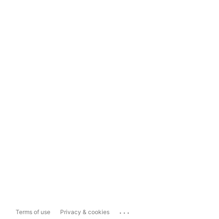
...
Terms of use
Privacy & cookies