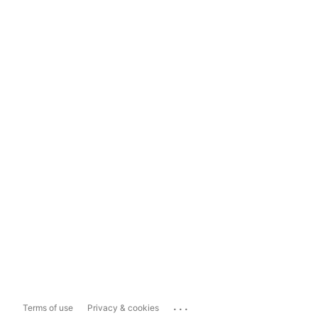
...
Terms of use
Privacy & cookies