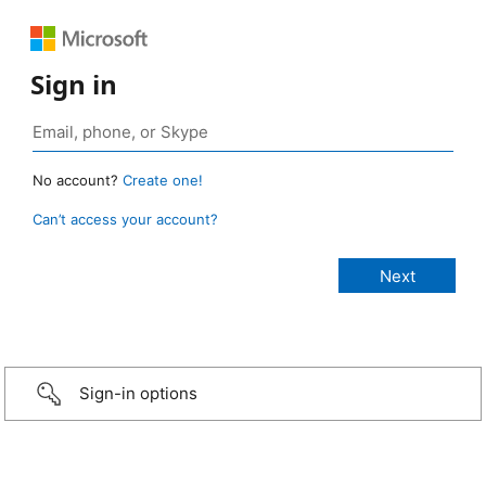
Sign in
No account?
Create one!
Can’t access your account?
Sign-in options