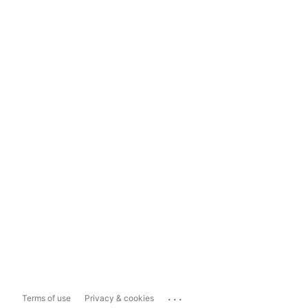
...
Terms of use
Privacy & cookies