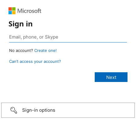
Sign in
No account?
Create one!
Can’t access your account?
Sign-in options