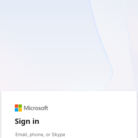
Sign in