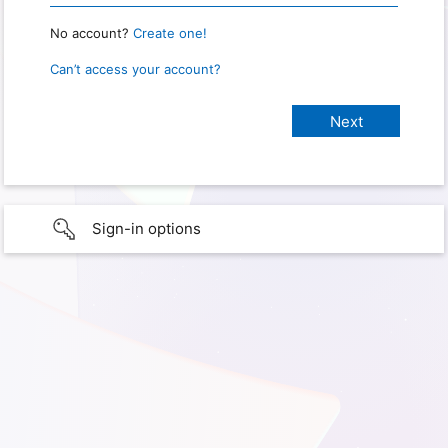
No account?
Create one!
Can’t access your account?
Sign-in options