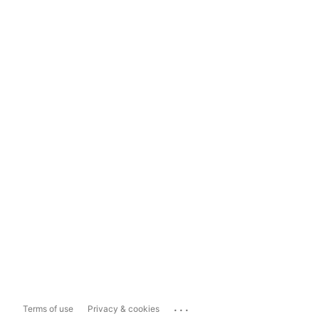
...
Terms of use
Privacy & cookies