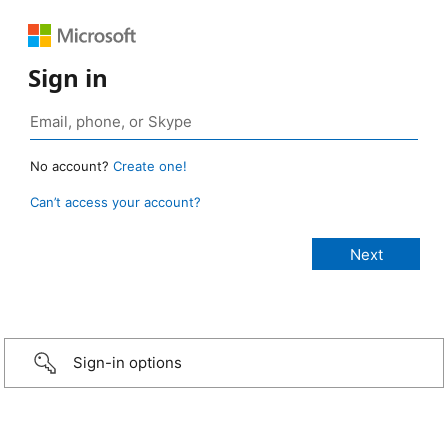
Sign in
No account?
Create one!
Can’t access your account?
Sign-in options