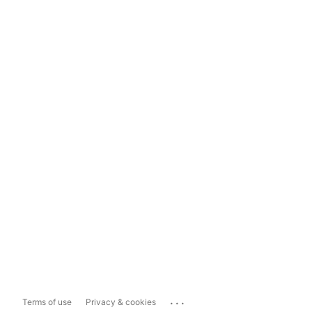
...
Terms of use
Privacy & cookies