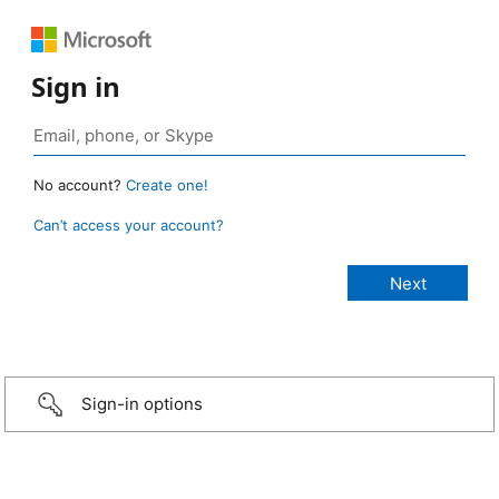
Sign in
No account?
Create one!
Can’t access your account?
Sign-in options