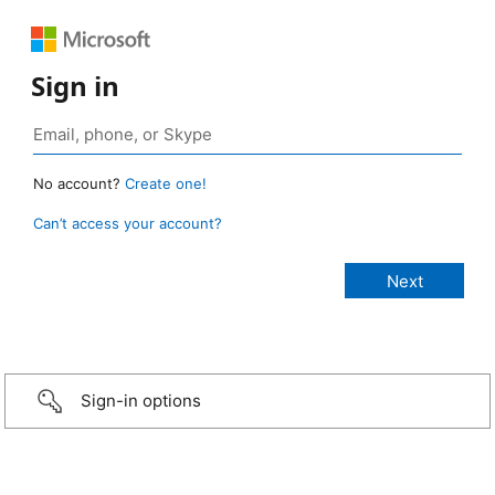
Sign in
No account?
Create one!
Can’t access your account?
Sign-in options