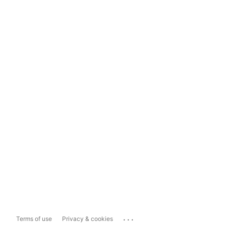
...
Terms of use
Privacy & cookies