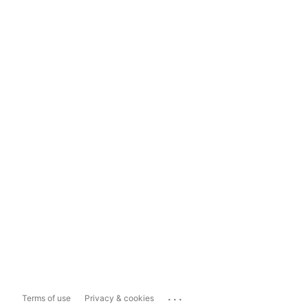
...
Terms of use
Privacy & cookies