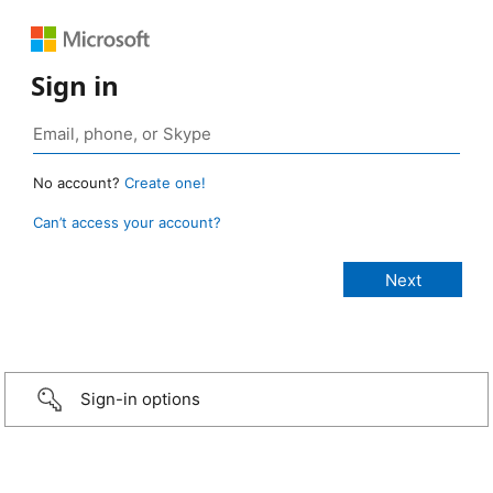
Sign in
No account?
Create one!
Can’t access your account?
Sign-in options