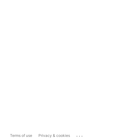
...
Terms of use
Privacy & cookies