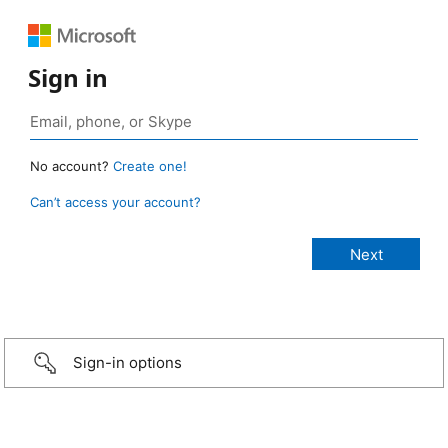
Sign in
No account?
Create one!
Can’t access your account?
Sign-in options