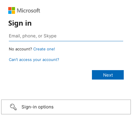
Sign in
No account?
Create one!
Can’t access your account?
Sign-in options