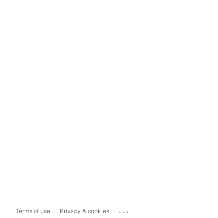
...
Terms of use
Privacy & cookies