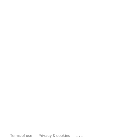
...
Terms of use
Privacy & cookies