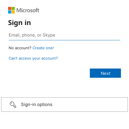
Sign in
No account?
Create one!
Can’t access your account?
Sign-in options