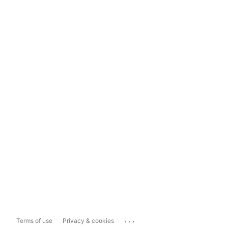
...
Terms of use
Privacy & cookies