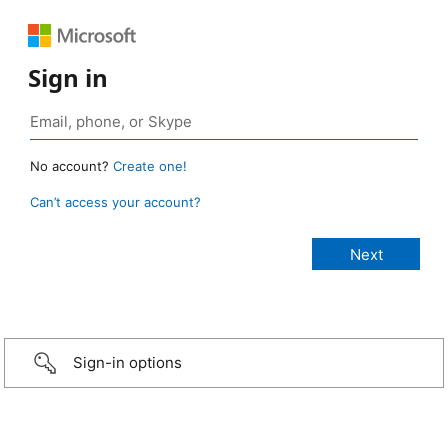
Sign in
No account?
Create one!
Can’t access your account?
Sign-in options