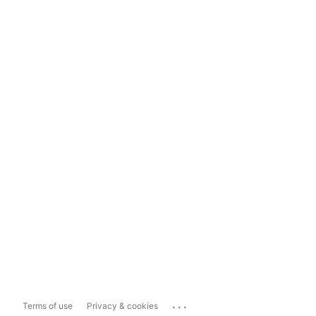
...
Terms of use
Privacy & cookies