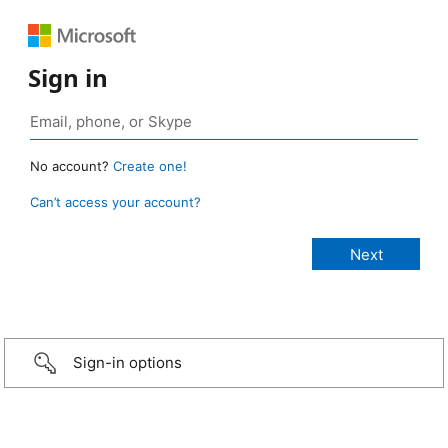
Sign in
No account?
Create one!
Can’t access your account?
Sign-in options