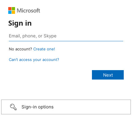
Sign in
No account?
Create one!
Can’t access your account?
Sign-in options