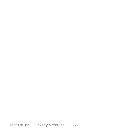
...
Terms of use
Privacy & cookies