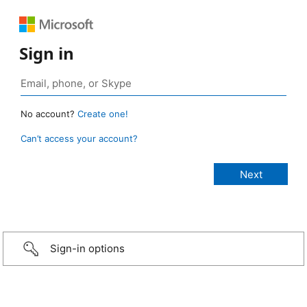
Sign in
No account?
Create one!
Can’t access your account?
Sign-in options