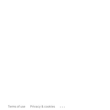
...
Terms of use
Privacy & cookies