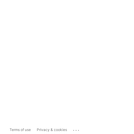
...
Terms of use
Privacy & cookies