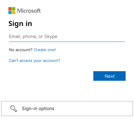
Sign in
No account?
Create one!
Can’t access your account?
Sign-in options