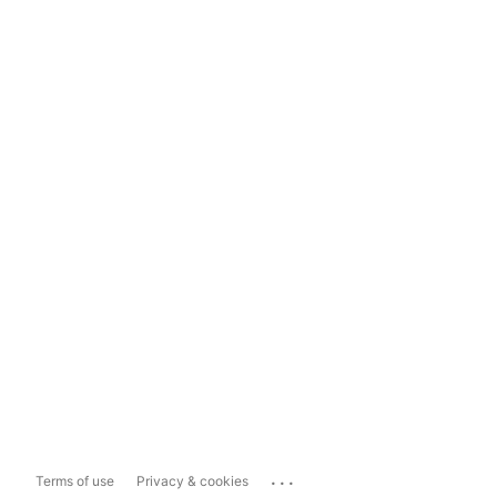
...
Terms of use
Privacy & cookies