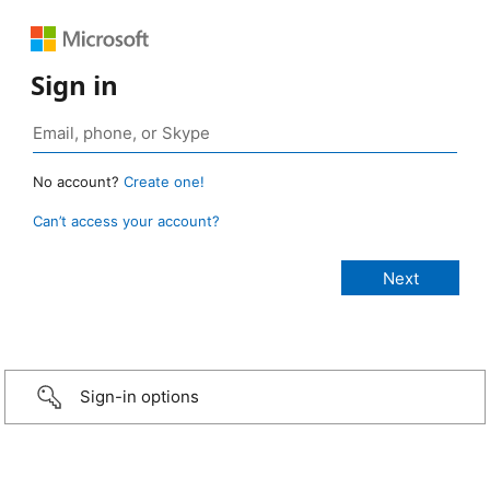
Sign in
No account?
Create one!
Can’t access your account?
Sign-in options