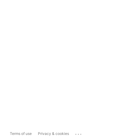
...
Terms of use
Privacy & cookies