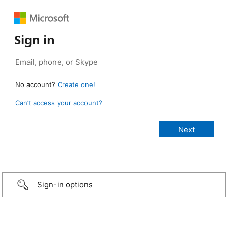
Sign in
No account?
Create one!
Can’t access your account?
Sign-in options