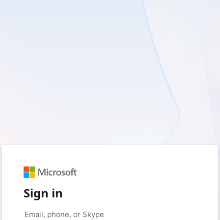
Sign in