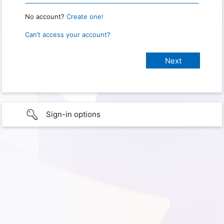
No account?
Create one!
Can’t access your account?
Sign-in options